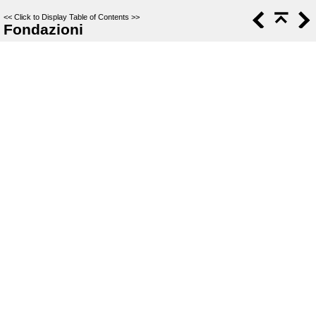
<<
Click to Display Table of Contents
>>
Fondazioni