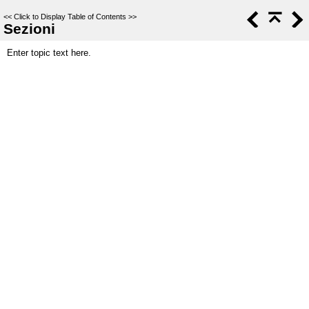
<<
Click to Display Table of Contents
>>
Sezioni
Enter topic text here.